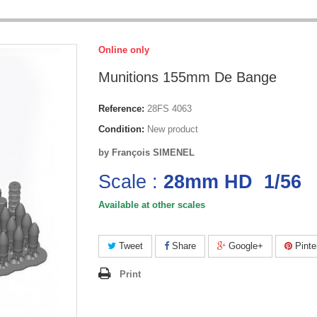
Online only
Munitions 155mm De Bange
Reference:
28FS 4063
Condition:
New product
by François SIMENEL
Scale :
28mm HD 1/56
Available at other scales
Tweet
Share
Google+
Pinte
Print