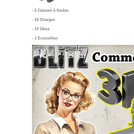
- 2 Caisses à fusées
- 10 Charges
- 15 Obus
- 1 Ecouvillon