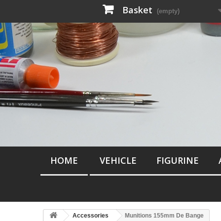
Basket
(empty)
HOME
VEHICLE
FIGURINE
Accessories
Munitions 155mm De Bange