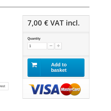
7,00 €
VAT incl.
Quantity
Add to
basket
rest