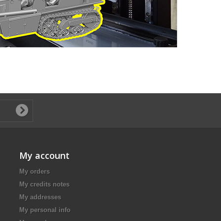
My account
My orders
My credits notes
My addresses
My personal info