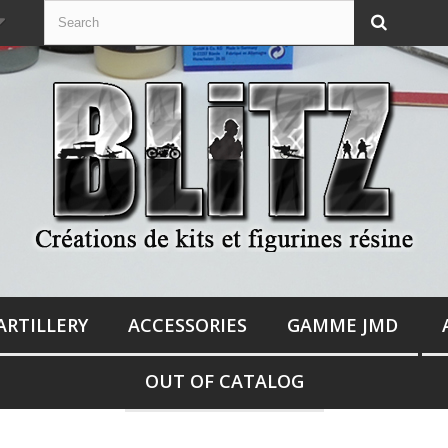
ARTILLERY
ACCESSORIES
GAMME JMD
OUT OF CATALOG