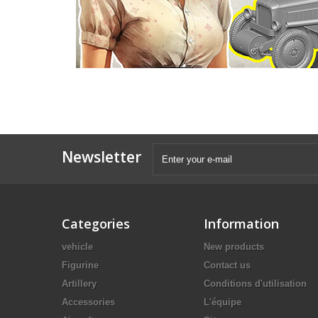
Newsletter
Categories
Information
vehicle
New products
Figurine
Contact us
Artillery
Conditions d'utilisation
Accessories
L'équipe