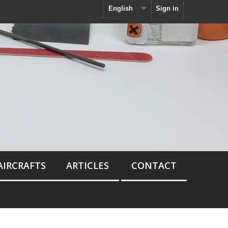
English
Sign in
AIRCRAFTS
ARTICLES
CONTACT