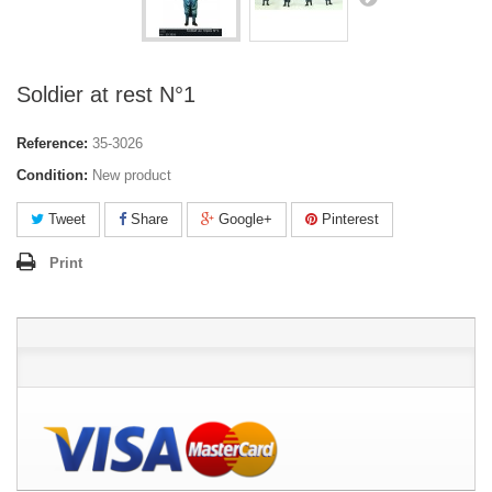
Soldier at rest N°1
Reference:
35-3026
Condition:
New product
Tweet
Share
Google+
Pinterest
Print