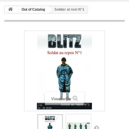
Out of Catalog
Soldier at rest N°1
View larger