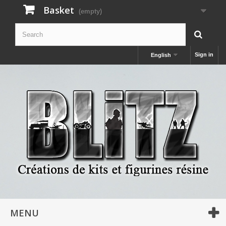
Basket
(empty)
Sign in
English
MENU