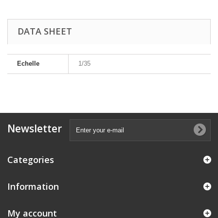
DATA SHEET
Echelle
1/35
Newsletter
Categories
Information
My account