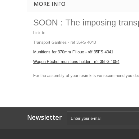
MORE INFO
SOON : The imposing transp
Link to :
Transport Gantries - réf 35FS 4040
Munitions for 370mm Filloux - réf 35FS 4041
Wagon Péchot munitions holder - réf 35LG 1054
For the assembly of your resin kits we recommend you
Newsletter