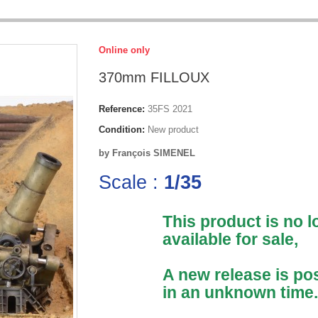
Online only
370mm FILLOUX
Reference:
35FS 2021
Condition:
New product
by François SIMENEL
Scale :
1/35
This product is no 
available for sale,
A new release is po
in an unknown time.