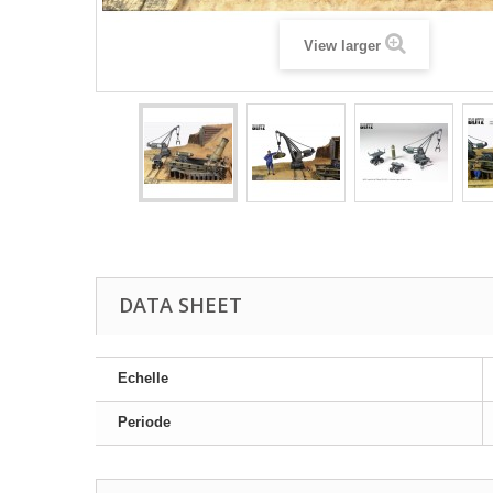
View larger
DATA SHEET
Echelle
Periode