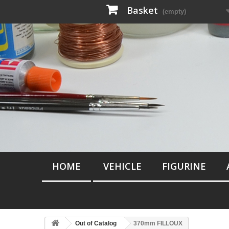
Basket
(empty)
HOME
VEHICLE
FIGURINE
Out of Catalog
370mm FILLOUX