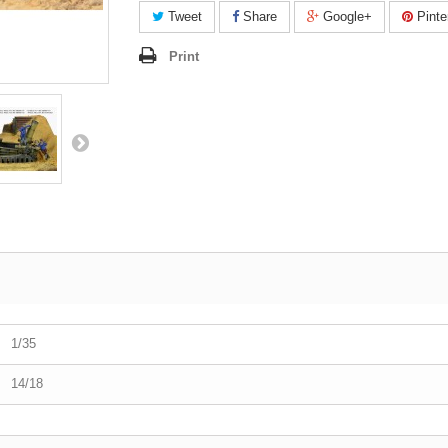
Tweet
Share
Google+
Pinte
Print
1/35
14/18