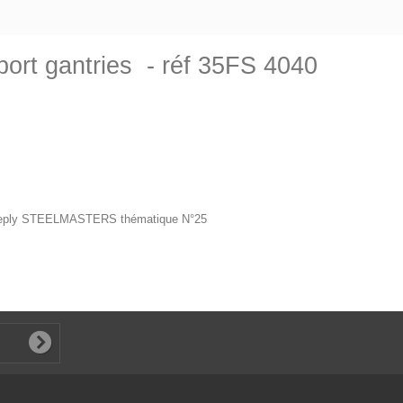
ort gantries - réf 35FS 4040
 deeply STEELMASTERS thématique N°25