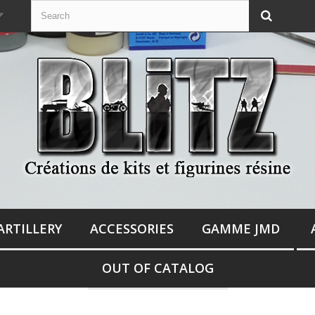
ARTILLERY
ACCESSORIES
GAMME JMD
OUT OF CATALOG