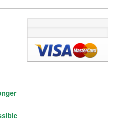
longer
ssible