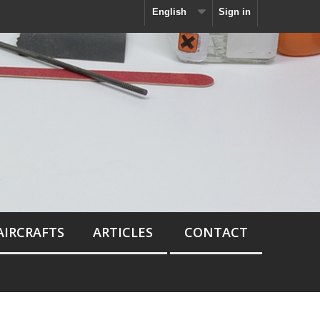
English
Sign in
AIRCRAFTS
ARTICLES
CONTACT