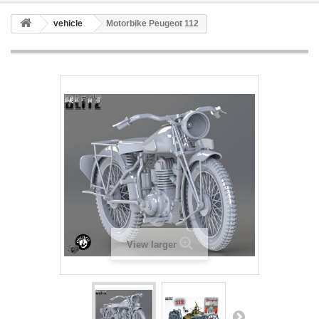
vehicle
Motorbike Peugeot 112
View larger