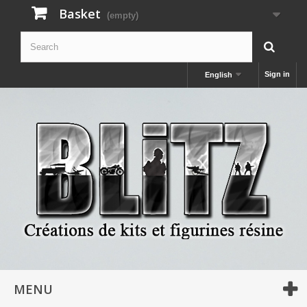
Basket
(empty)
Sign in
English
MENU