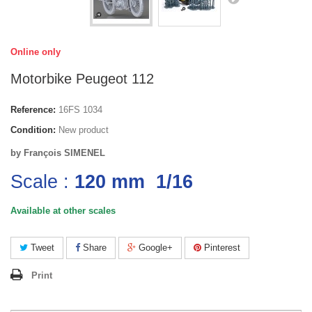
Online only
Motorbike Peugeot 112
Reference:
16FS 1034
Condition:
New product
by François SIMENEL
Scale :
120 mm
1/16
Available at other scales
Tweet
Share
Google+
Pinterest
Print