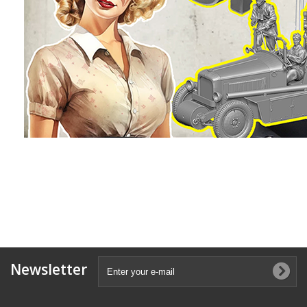
Newsletter