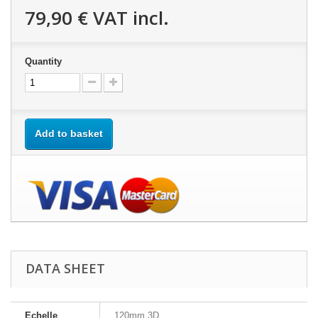
79,90 €
VAT incl.
Quantity
Add to basket
DATA SHEET
Echelle
120mm 3D