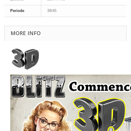
Periode
39/45
MORE INFO