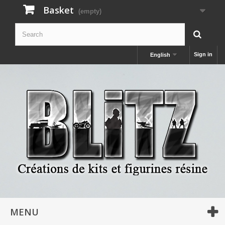
Basket
(empty)
Sign in
English
MENU