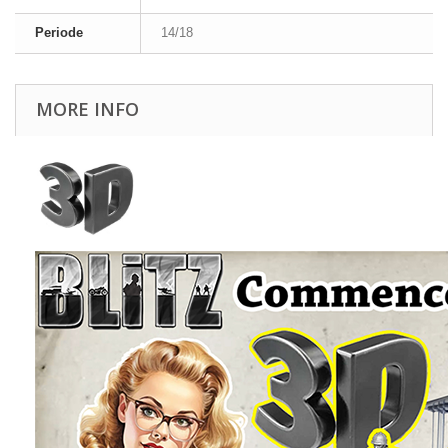
Periode
14/18
MORE INFO