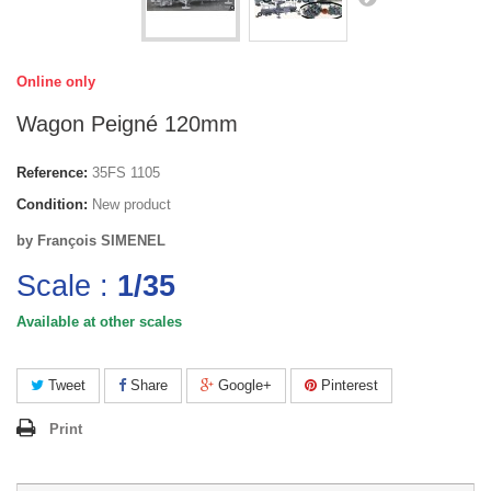
Online only
Wagon Peigné 120mm
Reference:
35FS 1105
Condition:
New product
by François SIMENEL
Scale :
1/35
Available at other scales
Tweet
Share
Google+
Pinterest
Print