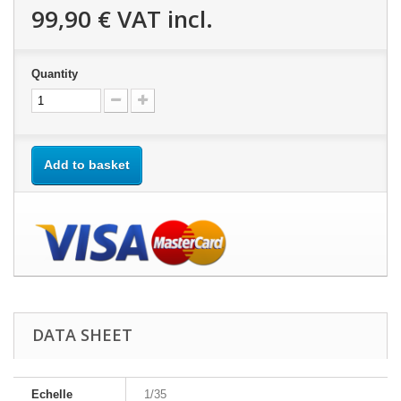
99,90 €
VAT incl.
Quantity
Add to basket
DATA SHEET
Echelle
1/35