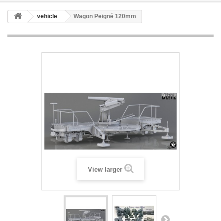
vehicle
Wagon Peigné 120mm
View larger