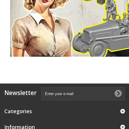
Newsletter
Categories
Information