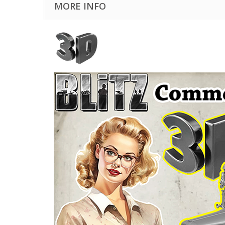
MORE INFO