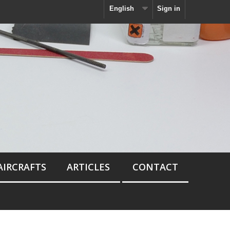
English
Sign in
AIRCRAFTS
ARTICLES
CONTACT