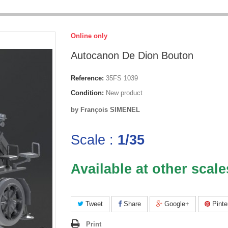
Online only
Autocanon De Dion Bouton
Reference:
35FS 1039
Condition:
New product
by François SIMENEL
Scale :
1/35
Available at other scale
Tweet
Share
Google+
Pinte
Print