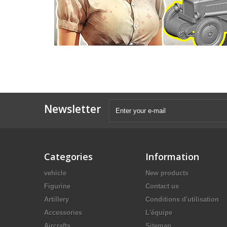
Newsletter
Categories
Information
vehicle
New products
Figurine
Contact us
Artillery
Conditions d'utilisation
Accessories
L'équipe
Aircrafts
Sitemap