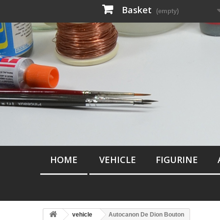
Basket
(empty)
HOME
VEHICLE
FIGURINE
vehicle
Autocanon De Dion Bouton