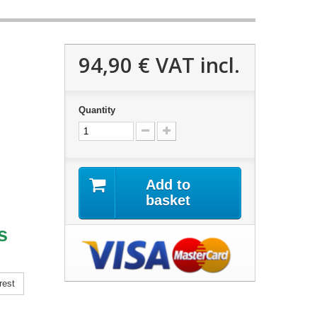
94,90 €
VAT incl.
Quantity
Add to
basket
s
rest